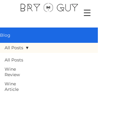
Blog
All Posts
All Posts
Wine
Review
Wine
Article