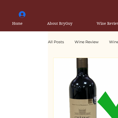
Home
About BryGuy
Wine Revie
All Posts
Wine Review
Wine