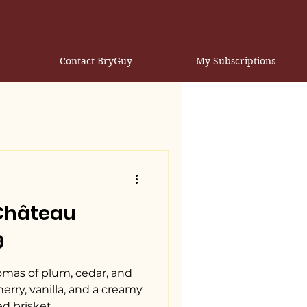
Contact BryGuy
My Subscriptions
 Château
9
romas of plum, cedar, and
erry, vanilla, and a creamy
ed brisket