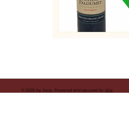
© 2035 by Joop. Powered and secured by
Wix