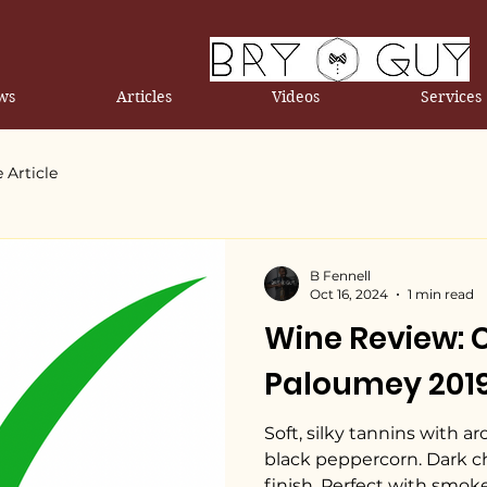
ws
Articles
Videos
Services
 Article
B Fennell
Oct 16, 2024
1 min read
Wine Review:
Paloumey 201
Soft, silky tannins with a
black peppercorn. Dark ch
finish. Perfect with smok