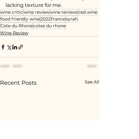
lacking texture for me.
wine critic
wine review
wine reviews
red wine
food friendly wine
2022
france
syrah
Cote du Rhone
cotes du rhone
Wine Review
See All
Recent Posts