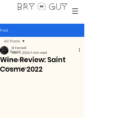
Post
All Posts
B Fennell
All Posts
Nov 7, 2024
1 min read
Wine Review: Saint
Wine Review
Cosme 2022
Wine Article