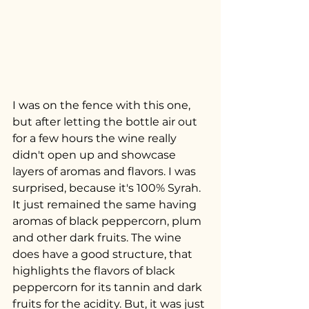
I was on the fence with this one, 
but after letting the bottle air out 
for a few hours the wine really 
didn't open up and showcase 
layers of aromas and flavors. I was 
surprised, because it's 100% Syrah. 
It just remained the same having 
aromas of black peppercorn, plum 
and other dark fruits. The wine 
does have a good structure, that 
highlights the flavors of black 
peppercorn for its tannin and dark 
fruits for the acidity. But, it was just 